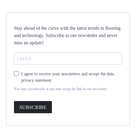
Stay ahead of the curve with the latest trends in flooring
and technology. Subscribe to our newsletter and never
miss an update!
I agree to receive your newsletters and accept the data
privacy statement.
You may unsubscribe at any time using the link in our newsletter.
SUBSCRIBE